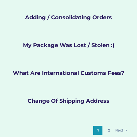
Adding / Consolidating Orders
My Package Was Lost / Stolen :(
What Are International Customs Fees?
Change Of Shipping Address
1
2
Next