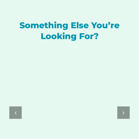
Something Else You’re
Looking For?
SELECT OPTIONS
/
DETAILS
THIS
PRODUCT
HAS