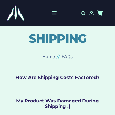
Skip
to
Toggle
content
Navigation
HOME
SHIPPING
SHOP
10% OFF
Home
FAQs
INFO
How Are Shipping Costs Factored?
My Product Was Damaged During
Shipping :(