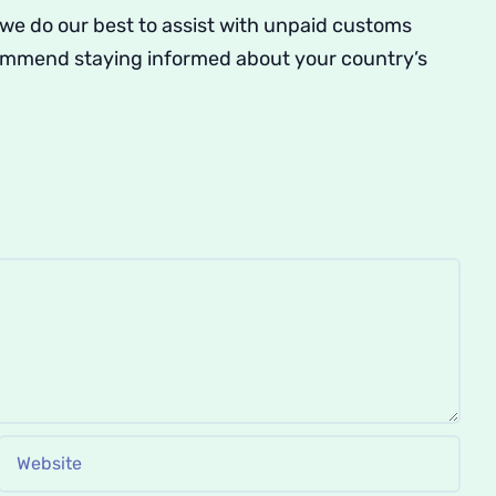
 we do our best to assist with unpaid customs
commend staying informed about your country’s