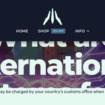
What ar
HOME
SHOP
INFO
10% OFF
ternatio
toms f
may be charged by your country’s customs office when 