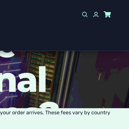
e
nal
ees?
your order arrives. These fees vary by country