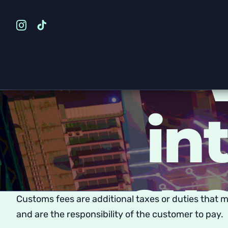
Skip
to
content
in
cus
Customs fees are additional taxes or duties that 
and are the responsibility of the customer to pay.