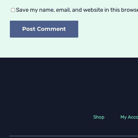
Save my name, email, and website in this brows
Shop
My Acc