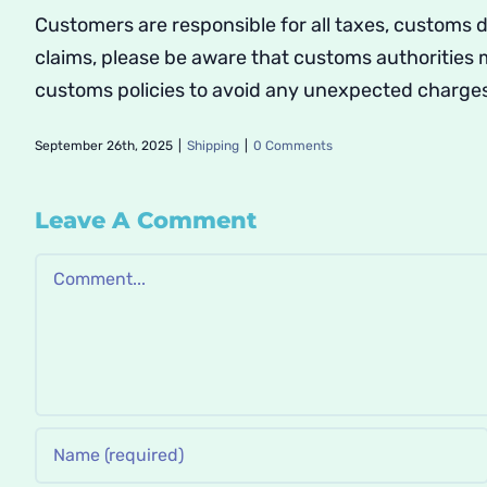
Customers are responsible for all taxes, customs 
claims, please be aware that customs authorities
customs policies to avoid any unexpected charge
September 26th, 2025
|
Shipping
|
0 Comments
Leave A Comment
Comment