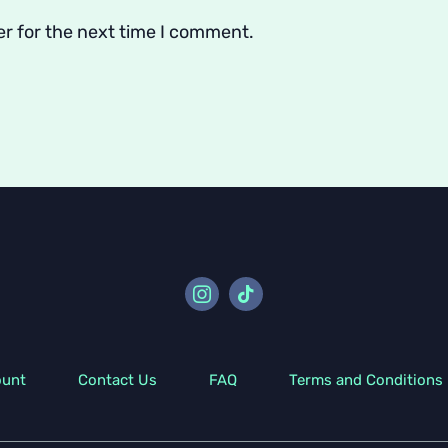
er for the next time I comment.
ount
Contact Us
FAQ
Terms and Conditions