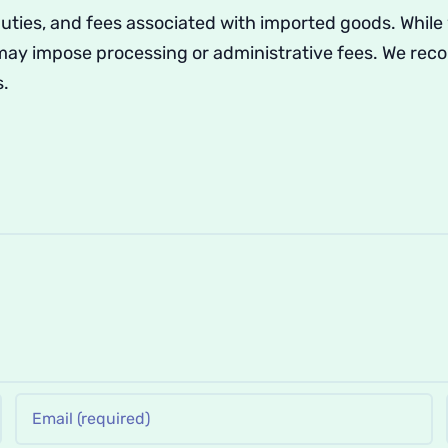
duties, and fees associated with imported goods. While
 may impose processing or administrative fees. We re
s.