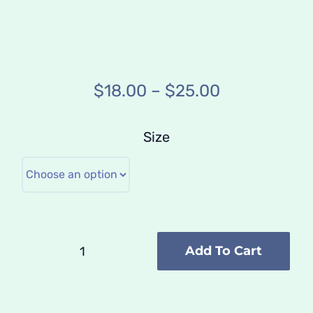
Price
$
18.00
–
$
25.00
range:
$18.00
Size
through
$25.00
Add To Cart
Poster
///
Master