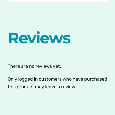
Reviews
There are no reviews yet.
Only logged in customers who have purchased
this product may leave a review.