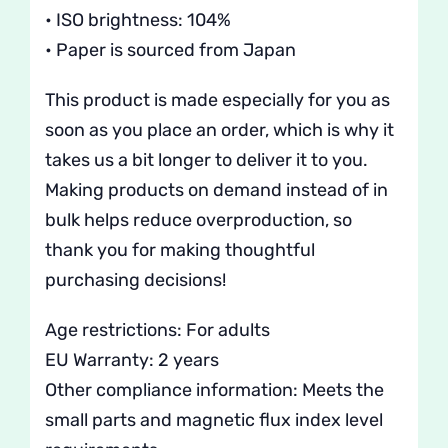
• ISO brightness: 104%
• Paper is sourced from Japan
This product is made especially for you as
soon as you place an order, which is why it
takes us a bit longer to deliver it to you.
Making products on demand instead of in
bulk helps reduce overproduction, so
thank you for making thoughtful
purchasing decisions!
Age restrictions: For adults
EU Warranty: 2 years
Other compliance information: Meets the
small parts and magnetic flux index level