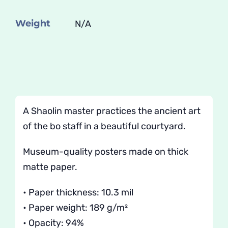
Shifu
quantity
Weight
N/A
A Shaolin master practices the ancient art
of the bo staff in a beautiful courtyard.
Museum-quality posters made on thick
matte paper.
• Paper thickness: 10.3 mil
• Paper weight: 189 g/m²
• Opacity: 94%