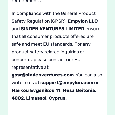
requirements.
In compliance with the General Product
Safety Regulation (GPSR),
Empylon LLC
and
SINDEN VENTURES LIMITED
ensure
that all consumer products offered are
safe and meet EU standards. For any
product safety related inquiries or
concerns, please contact our EU
representative at
gpsr@sindenventures.com
. You can also
write to us at
support@empylon.com
or
Markou Evgenikou 11, Mesa Geitonia,
4002, Limassol, Cyprus.