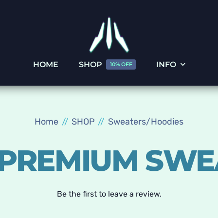
HOME
SHOP
INFO
10% OFF
Home
SHOP
Sweaters/Hoodies
 PREMIUM SWE
Be the first to leave a review.