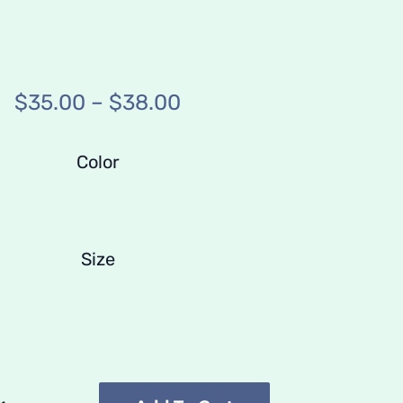
Price
$
35.00
–
$
38.00
range:
$35.00
Color
through
$38.00
Size