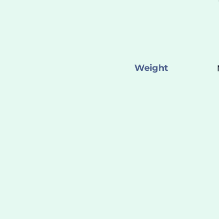
Weight