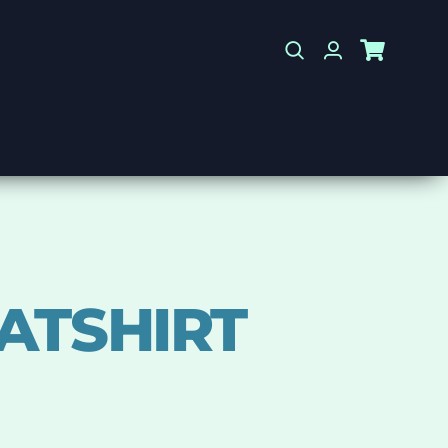
ATSHIRT