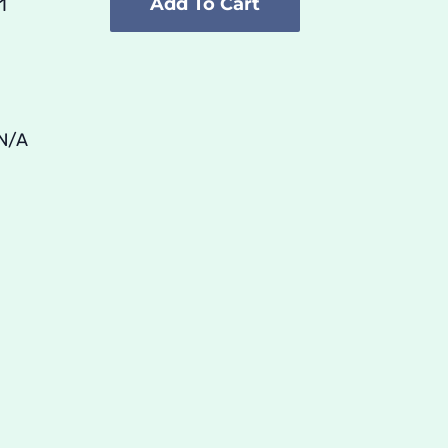
Add To Cart
Unisex
Premium
Sweatshirt
quantity
N/A