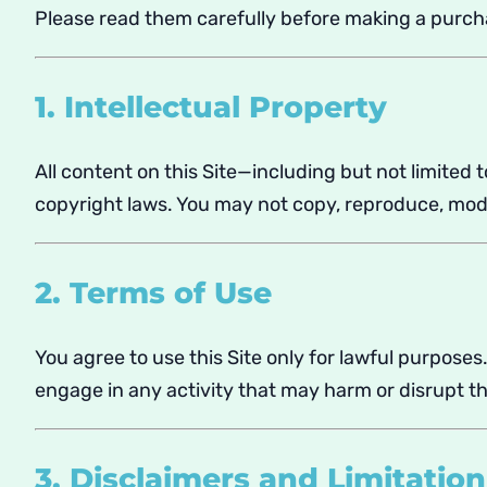
Please read them carefully before making a purch
1. Intellectual Property
All content on this Site—including but not limited 
copyright laws. You may not copy, reproduce, modif
2. Terms of Use
You agree to use this Site only for lawful purposes
engage in any activity that may harm or disrupt th
3. Disclaimers and Limitation 