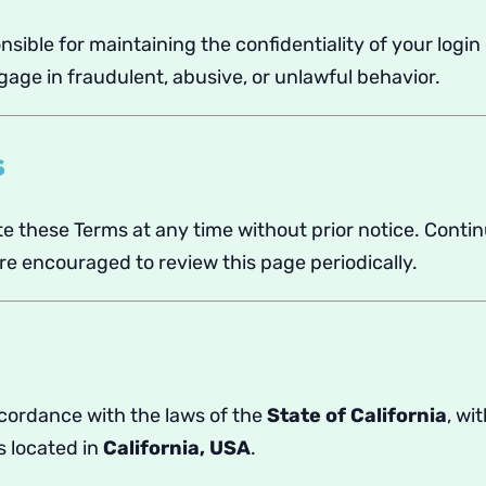
nsible for maintaining the confidentiality of your login
age in fraudulent, abusive, or unlawful behavior.
s
e these Terms at any time without prior notice. Contin
e encouraged to review this page periodically.
cordance with the laws of the
State of California
, wi
s located in
California, USA
.