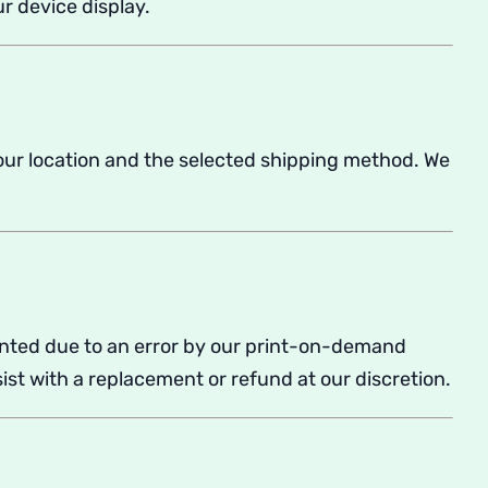
r device display.
our location and the selected shipping method. We
rinted due to an error by our print-on-demand
ist with a replacement or refund at our discretion.