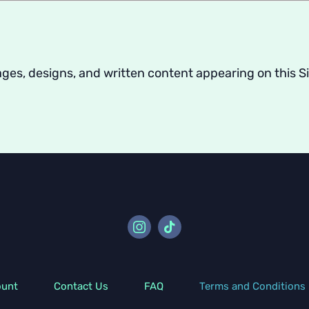
images, designs, and written content appearing on thi
ount
Contact Us
FAQ
Terms and Conditions