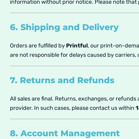
information without prior notice. Please note tha
6. Shipping and Delivery
Orders are fulfilled by
Printful
, our print-on-dema
are not responsible for delays caused by carriers
7. Returns and Refunds
All sales are final. Returns, exchanges, or refunds
provider. In such cases, please contact us within
1
8. Account Management