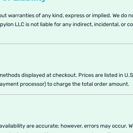
out warranties of any kind, express or implied. We do no
lon LLC is not liable for any indirect, incidental, or 
thods displayed at checkout. Prices are listed in U.S
payment processor) to charge the total order amount.
d availability are accurate; however, errors may occur. 