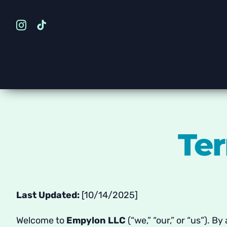
Skip
to
content
Ter
Last Updated:
[10/14/2025]
Welcome to
Empylon LLC
(“we,” “our,” or “us”). B