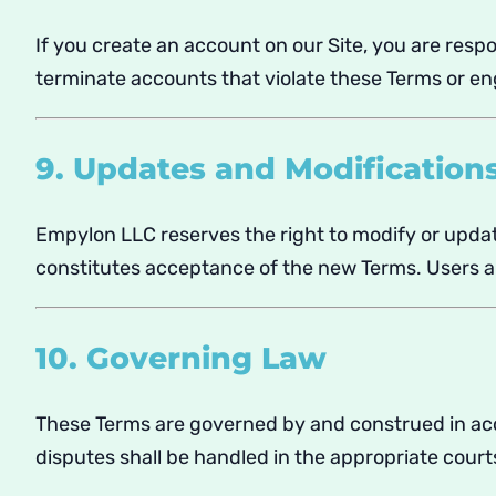
If you create an account on our Site, you are respo
terminate accounts that violate these Terms or eng
9. Updates and Modification
Empylon LLC reserves the right to modify or updat
constitutes acceptance of the new Terms. Users ar
10. Governing Law
These Terms are governed by and construed in ac
disputes shall be handled in the appropriate court