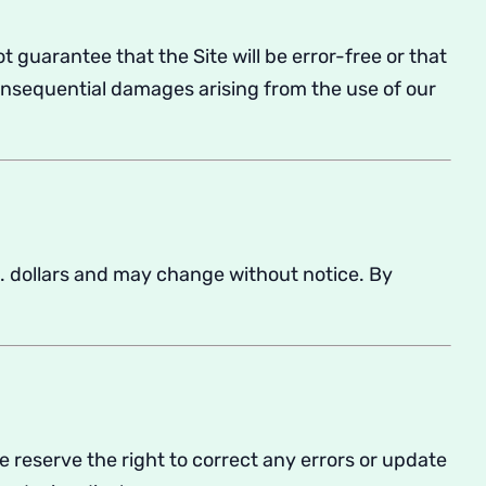
t guarantee that the Site will be error-free or that
consequential damages arising from the use of our
. dollars and may change without notice. By
We reserve the right to correct any errors or update