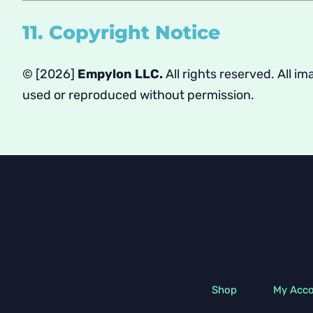
11. Copyright Notice
© [2026]
Empylon LLC.
All rights reserved. All 
used or reproduced without permission.
Shop
My Acc