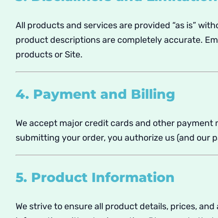
All products and services are provided “as is” with
product descriptions are completely accurate. Empy
products or Site.
4. Payment and Billing
We accept major credit cards and other payment me
submitting your order, you authorize us (and our 
5. Product Information
We strive to ensure all product details, prices, an