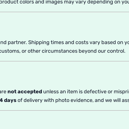
t product colors and images may vary depending on you
nd partner. Shipping times and costs vary based on y
, customs, or other circumstances beyond our control.
 are
not accepted
unless an item is defective or misp
4
days
of delivery with photo evidence, and we will ass