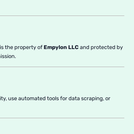
is the property of
Empylon LLC
and protected by
ission.
ity, use automated tools for data scraping, or