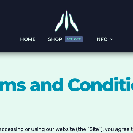
HOME
SHOP
INFO
10% OFF
ms and Condit
y accessing or using our website (the “Site”), you agree