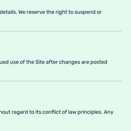
 details. We reserve the right to suspend or
ued use of the Site after changes are posted
thout regard to its conflict of law principles. Any