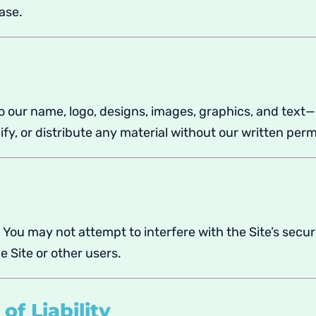
ase.
to our name, logo, designs, images, graphics, and text—
y, or distribute any material without our written perm
. You may not attempt to interfere with the Site’s secur
e Site or other users.
of Liability