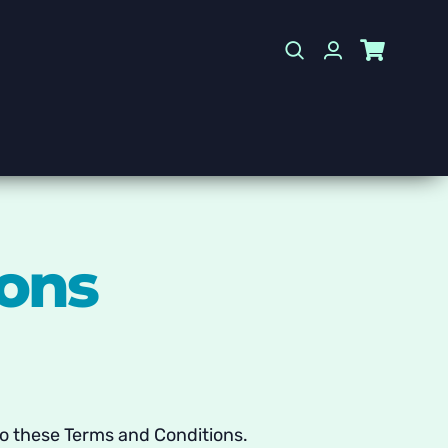
ions
 to these Terms and Conditions.