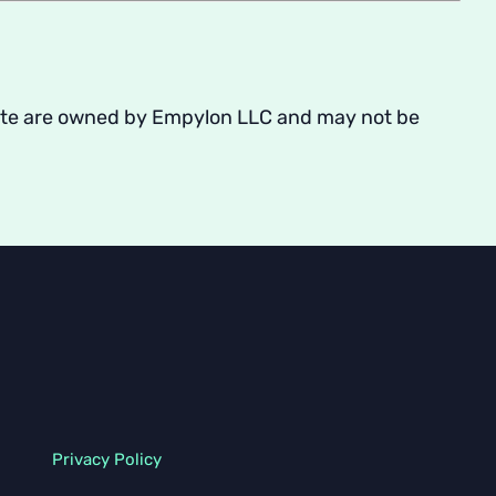
s Site are owned by Empylon LLC and may not be
Privacy Policy