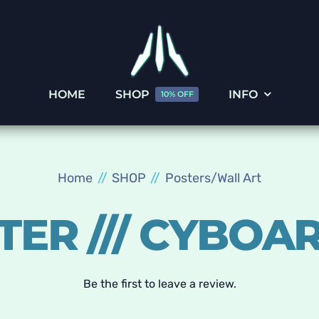
HOME
SHOP
INFO
10% OFF
Home
SHOP
Posters/Wall Art
TER /// CYBOA
Be the first to leave a review.