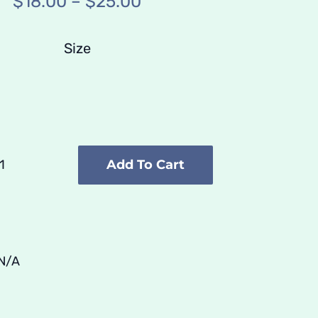
Price
$
18.00
–
$
25.00
range:
$18.00
Size
through
$25.00
Add To Cart
Poster
///
Cyboarder
quantity
N/A