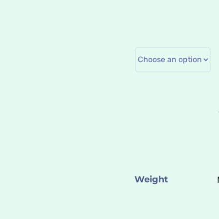
Weight